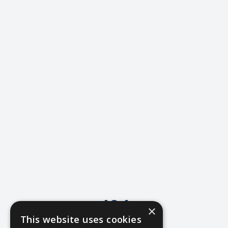
404
×
This website uses cookies