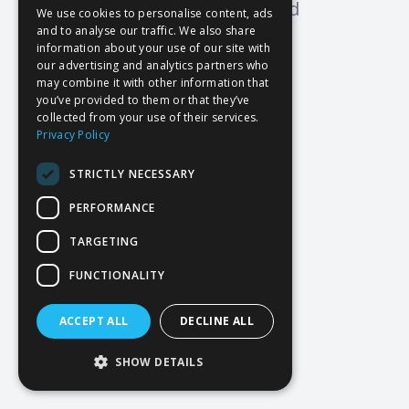
Oops! Page not found
We use cookies to personalise content, ads
and to analyse our traffic. We also share
Return to Home
information about your use of our site with
our advertising and analytics partners who
may combine it with other information that
you’ve provided to them or that they’ve
collected from your use of their services.
Privacy Policy
STRICTLY NECESSARY
PERFORMANCE
TARGETING
FUNCTIONALITY
ACCEPT ALL
DECLINE ALL
SHOW DETAILS