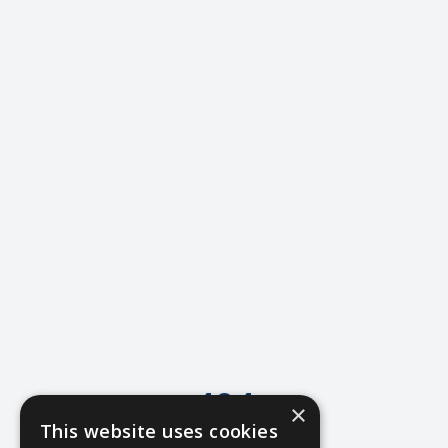
404
×
This website uses cookies