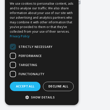
Oops! Page not found
We use cookies to personalise content, ads
and to analyse our traffic. We also share
Return to Home
information about your use of our site with
our advertising and analytics partners who
may combine it with other information that
you’ve provided to them or that they’ve
collected from your use of their services.
Privacy Policy
STRICTLY NECESSARY
PERFORMANCE
TARGETING
FUNCTIONALITY
ACCEPT ALL
DECLINE ALL
SHOW DETAILS