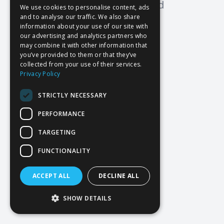
Oops! Page not found
We use cookies to personalise content, ads
and to analyse our traffic. We also share
Return to Home
information about your use of our site with
our advertising and analytics partners who
may combine it with other information that
you’ve provided to them or that they’ve
collected from your use of their services.
Privacy Policy
STRICTLY NECESSARY
PERFORMANCE
TARGETING
FUNCTIONALITY
ACCEPT ALL
DECLINE ALL
SHOW DETAILS