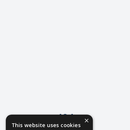
404
×
This website uses cookies