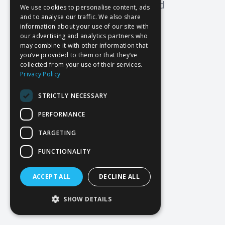
Oops! Page not found
We use cookies to personalise content, ads
and to analyse our traffic. We also share
Return to Home
information about your use of our site with
our advertising and analytics partners who
may combine it with other information that
you’ve provided to them or that they’ve
collected from your use of their services.
Privacy Policy
STRICTLY NECESSARY
PERFORMANCE
TARGETING
FUNCTIONALITY
ACCEPT ALL
DECLINE ALL
SHOW DETAILS