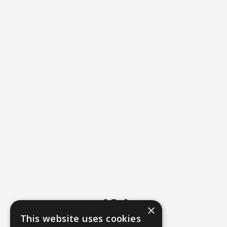
404
×
This website uses cookies