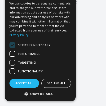
Oops! Page not found
We use cookies to personalise content, ads
and to analyse our traffic. We also share
Return to Home
information about your use of our site with
our advertising and analytics partners who
may combine it with other information that
you’ve provided to them or that they’ve
collected from your use of their services.
Privacy Policy
STRICTLY NECESSARY
PERFORMANCE
TARGETING
FUNCTIONALITY
ACCEPT ALL
DECLINE ALL
SHOW DETAILS