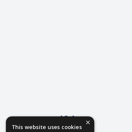
404
×
This website uses cookies