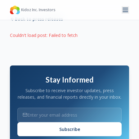
Kidoz Inc. Investors
Back to press releases
Couldn't load post:
Failed to fetch
Stay Informed
Subscribe to receive investor updates, press
releases, and financial reports directly in your inbox.
Subscribe