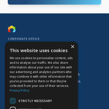
CORPORATE OFFICE
×
Kidoz Inc.
This website uses cookies
701 West Georgia Street, Suite 1500
Vancouver, BC V7Y 1C6
We use cookies to personalise content, ads
Canada
and to analyse our traffic. We also share
INVESTOR
COMPANY
PRODUCTS
information about your use of our site with
our advertising and analytics partners who
Research
About Kidoz
Kidoz Ad Network
may combine it with other information that
you’ve provided to them or that they’ve
Corporate
Careers
Prado Ad Network
collected from your use of their services.
AGM
Privacy Policy
Press Releases
STRICTLY NECESSARY
Financial Filings