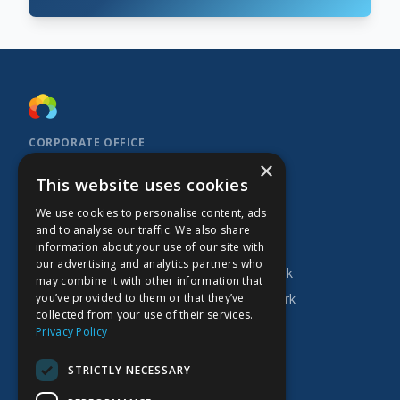
CORPORATE OFFICE
×
Kidoz Inc.
This website uses cookies
701 West Georgia Street, Suite 1500
Vancouver, BC V7Y 1C6
We use cookies to personalise content, ads
Canada
and to analyse our traffic. We also share
INVESTOR
COMPANY
PRODUCTS
information about your use of our site with
our advertising and analytics partners who
Research
About Kidoz
Kidoz Ad Network
may combine it with other information that
you’ve provided to them or that they’ve
Corporate
Careers
Prado Ad Network
collected from your use of their services.
AGM
Privacy Policy
Press Releases
STRICTLY NECESSARY
Financial Filings