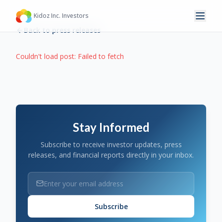
Kidoz Inc. Investors
Back to press releases
Couldn't load post:
Failed to fetch
Stay Informed
Subscribe to receive investor updates, press
releases, and financial reports directly in your inbox.
Subscribe