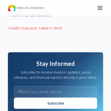
Kidoz Inc. Investors
Back to press releases
Couldn't load post:
Failed to fetch
Stay Informed
Subscribe to receive investor updates, press
releases, and financial reports directly in your inbox.
Subscribe