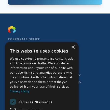
CORPORATE OFFICE
×
Kidoz Inc.
This website uses cookies
701 West Georgia Street, Suite 1500
Vancouver, BC V7Y 1C6
We use cookies to personalise content, ads
Canada
and to analyse our traffic. We also share
INVESTOR
COMPANY
PRODUCTS
information about your use of our site with
our advertising and analytics partners who
Research
About Kidoz
Kidoz Ad Network
may combine it with other information that
you’ve provided to them or that they’ve
Corporate
Careers
Prado Ad Network
collected from your use of their services.
AGM
Privacy Policy
Press Releases
STRICTLY NECESSARY
Financial Filings