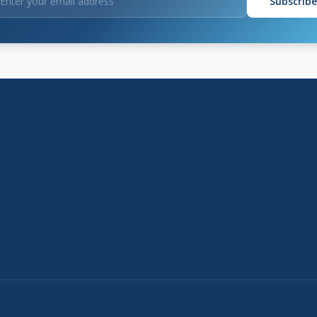
Subscribe