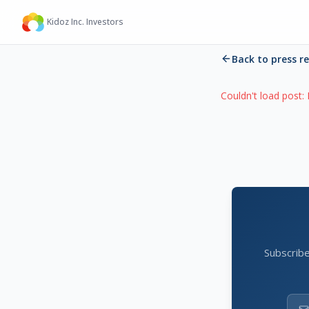
Kidoz Inc. Investors
Back to press r
Couldn't load post:
Subscribe