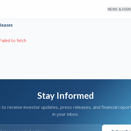
NEWS & EVE
eleases
Failed to fetch
Stay Informed
 to receive investor updates, press releases, and financial report
in your inbox.