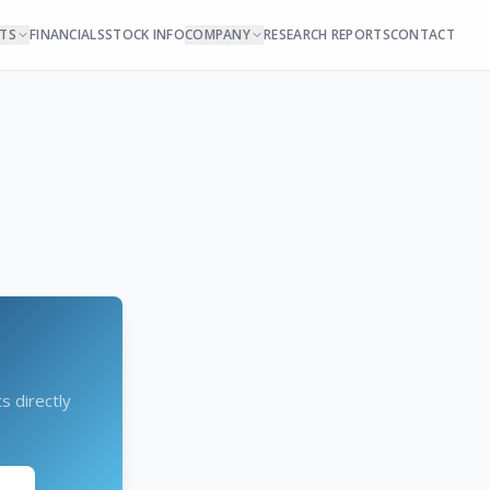
NTS
FINANCIALS
STOCK INFO
COMPANY
RESEARCH REPORTS
CONTACT
s directly