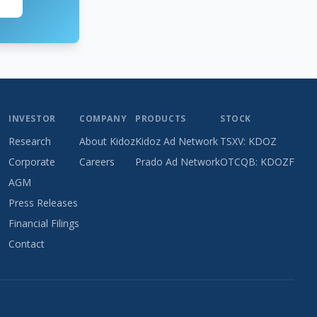
INVESTOR
COMPANY
PRODUCTS
STOCK
Research
About Kidoz
Kidoz Ad Network
TSXV: KDOZ
Corporate
Careers
Prado Ad Network
OTCQB: KDOZF
AGM
Press Releases
Financial Filings
Contact