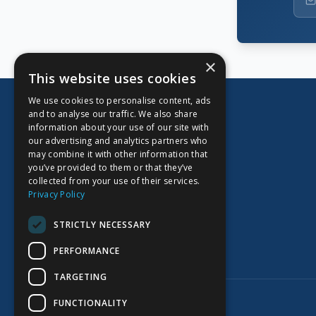
×
This website uses cookies
We use cookies to personalise content, ads
and to analyse our traffic. We also share
information about your use of our site with
our advertising and analytics partners who
CORPORATE OFFICE
may combine it with other information that
you’ve provided to them or that they’ve
Kidoz Inc.
collected from your use of their services.
701 West Georgia Street, Suite 1500
Privacy Policy
Vancouver, BC V7Y 1C6
Canada
STRICTLY NECESSARY
PERFORMANCE
TARGETING
©
2026
Kidoz Inc. All rights reserved.
FUNCTIONALITY