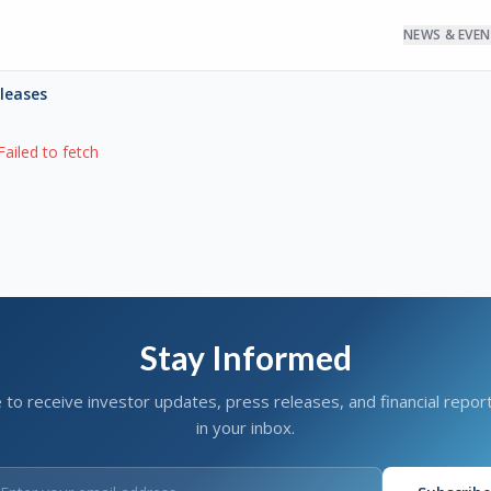
NEWS & EVE
eleases
Failed to fetch
Stay Informed
 to receive investor updates, press releases, and financial report
in your inbox.