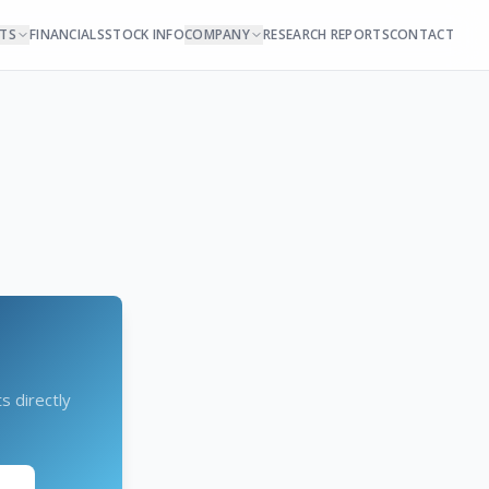
NTS
FINANCIALS
STOCK INFO
COMPANY
RESEARCH REPORTS
CONTACT
s directly