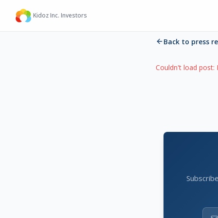
Kidoz Inc. Investors
Back to press r
Couldn't load post:
Subscribe