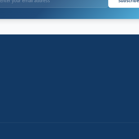
Subscribe