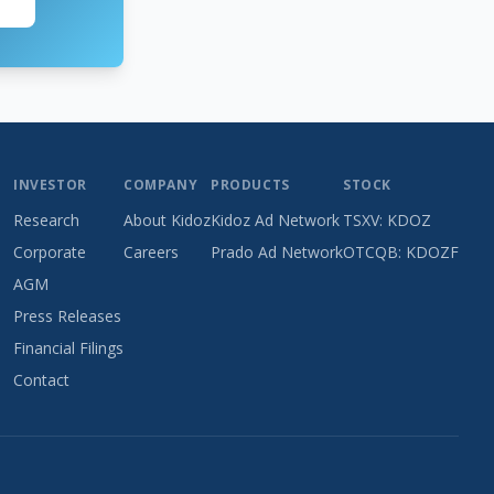
INVESTOR
COMPANY
PRODUCTS
STOCK
Research
About Kidoz
Kidoz Ad Network
TSXV: KDOZ
Corporate
Careers
Prado Ad Network
OTCQB: KDOZF
AGM
Press Releases
Financial Filings
Contact