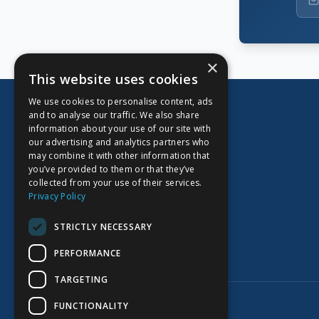
×
This website uses cookies
We use cookies to personalise content, ads
and to analyse our traffic. We also share
information about your use of our site with
our advertising and analytics partners who
CORPORATE OFFICE
may combine it with other information that
you’ve provided to them or that they’ve
Kidoz Inc.
collected from your use of their services.
701 West Georgia Street, Suite 1500
Privacy Policy
Vancouver, BC V7Y 1C6
Canada
STRICTLY NECESSARY
PERFORMANCE
TARGETING
©
2026
Kidoz Inc. All rights reserved.
FUNCTIONALITY