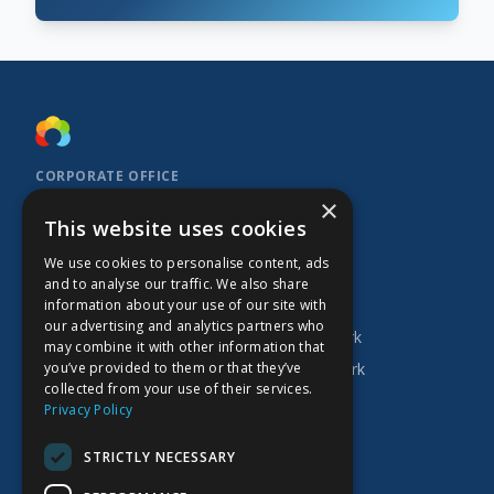
CORPORATE OFFICE
×
Kidoz Inc.
This website uses cookies
701 West Georgia Street, Suite 1500
Vancouver, BC V7Y 1C6
We use cookies to personalise content, ads
Canada
and to analyse our traffic. We also share
INVESTOR
COMPANY
PRODUCTS
information about your use of our site with
our advertising and analytics partners who
Research
About Kidoz
Kidoz Ad Network
may combine it with other information that
you’ve provided to them or that they’ve
Corporate
Careers
Prado Ad Network
collected from your use of their services.
AGM
Privacy Policy
Press Releases
STRICTLY NECESSARY
Financial Filings