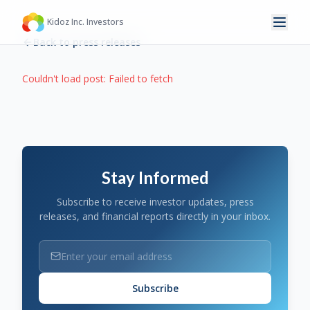
Kidoz Inc. Investors
Back to press releases
Couldn't load post:
Failed to fetch
Stay Informed
Subscribe to receive investor updates, press
releases, and financial reports directly in your inbox.
Subscribe