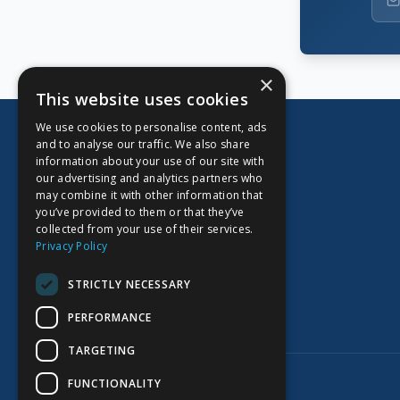
×
This website uses cookies
We use cookies to personalise content, ads
and to analyse our traffic. We also share
information about your use of our site with
our advertising and analytics partners who
CORPORATE OFFICE
may combine it with other information that
you’ve provided to them or that they’ve
Kidoz Inc.
collected from your use of their services.
701 West Georgia Street, Suite 1500
Privacy Policy
Vancouver, BC V7Y 1C6
Canada
STRICTLY NECESSARY
PERFORMANCE
TARGETING
©
2026
Kidoz Inc. All rights reserved.
FUNCTIONALITY