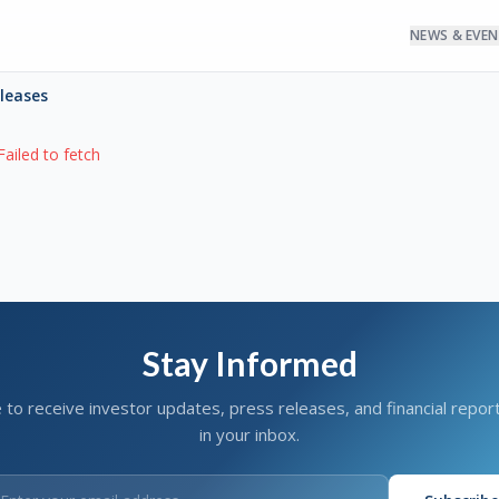
NEWS & EVE
eleases
Failed to fetch
Stay Informed
 to receive investor updates, press releases, and financial report
in your inbox.