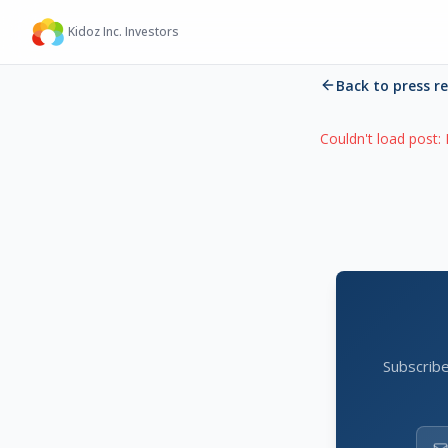
Kidoz Inc. Investors
Back to press r
Couldn't load post:
Subscribe