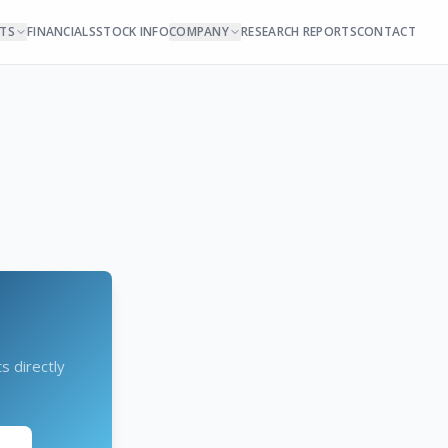
NTS
FINANCIALS
STOCK INFO
COMPANY
RESEARCH REPORTS
CONTACT
s directly