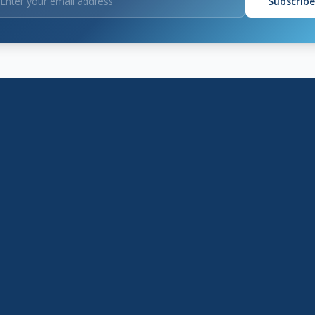
Subscribe