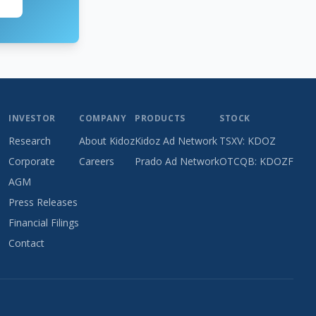
INVESTOR
COMPANY
PRODUCTS
STOCK
Research
About Kidoz
Kidoz Ad Network
TSXV: KDOZ
Corporate
Careers
Prado Ad Network
OTCQB: KDOZF
AGM
Press Releases
Financial Filings
Contact