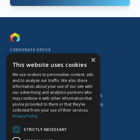
CORPORATE OFFICE
×
Kidoz Inc.
This website uses cookies
701 West Georgia Street, Suite 1500
Vancouver, BC V7Y 1C6
We use cookies to personalise content, ads
Canada
and to analyse our traffic. We also share
INVESTOR
COMPANY
PRODUCTS
information about your use of our site with
our advertising and analytics partners who
Research
About Kidoz
Kidoz Ad Network
may combine it with other information that
you’ve provided to them or that they’ve
Corporate
Careers
Prado Ad Network
collected from your use of their services.
AGM
Privacy Policy
Press Releases
STRICTLY NECESSARY
Financial Filings