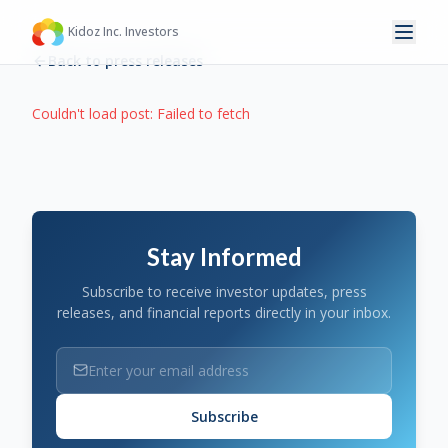
Kidoz Inc. Investors
Back to press releases
Couldn't load post:
Failed to fetch
Stay Informed
Subscribe to receive investor updates, press
releases, and financial reports directly in your inbox.
Subscribe