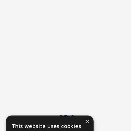
404
×
This website uses cookies