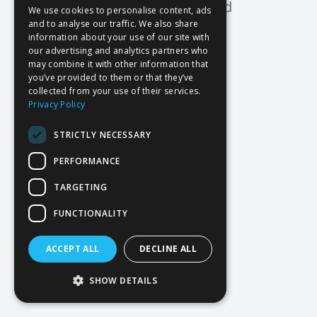
Oops! Page not found
We use cookies to personalise content, ads
and to analyse our traffic. We also share
Return to Home
information about your use of our site with
our advertising and analytics partners who
may combine it with other information that
you’ve provided to them or that they’ve
collected from your use of their services.
Privacy Policy
STRICTLY NECESSARY
PERFORMANCE
TARGETING
FUNCTIONALITY
ACCEPT ALL
DECLINE ALL
SHOW DETAILS