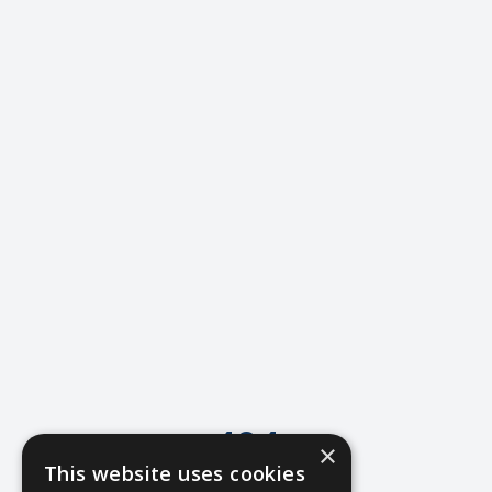
404
×
This website uses cookies