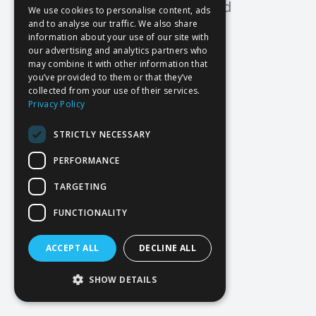
Oops! Page not found
We use cookies to personalise content, ads
and to analyse our traffic. We also share
Return to Home
information about your use of our site with
our advertising and analytics partners who
may combine it with other information that
you’ve provided to them or that they’ve
collected from your use of their services.
Privacy Policy
STRICTLY NECESSARY
PERFORMANCE
TARGETING
FUNCTIONALITY
ACCEPT ALL
DECLINE ALL
SHOW DETAILS