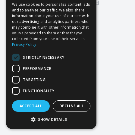
Oops! Page not found
We use cookies to personalise content, ads
and to analyse our traffic. We also share
Return to Home
information about your use of our site with
our advertising and analytics partners who
may combine it with other information that
you’ve provided to them or that they’ve
collected from your use of their services.
Privacy Policy
STRICTLY NECESSARY
PERFORMANCE
TARGETING
FUNCTIONALITY
ACCEPT ALL
DECLINE ALL
SHOW DETAILS