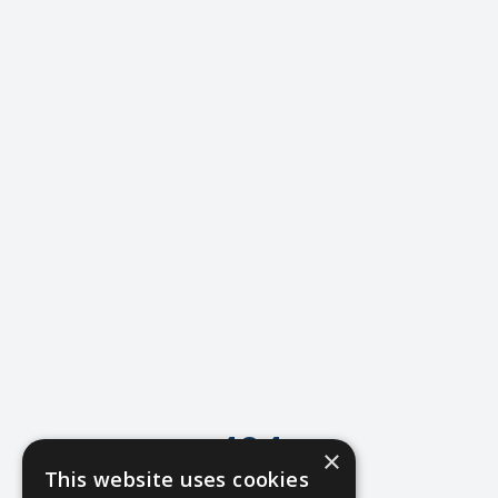
404
×
This website uses cookies