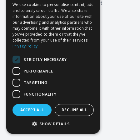
Oops! Page not found
We use cookies to personalise content, ads
and to analyse our traffic. We also share
Return to Home
information about your use of our site with
our advertising and analytics partners who
may combine it with other information that
you’ve provided to them or that they’ve
collected from your use of their services.
Privacy Policy
STRICTLY NECESSARY
PERFORMANCE
TARGETING
FUNCTIONALITY
ACCEPT ALL
DECLINE ALL
SHOW DETAILS