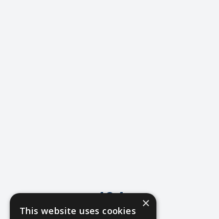
404
×
This website uses cookies