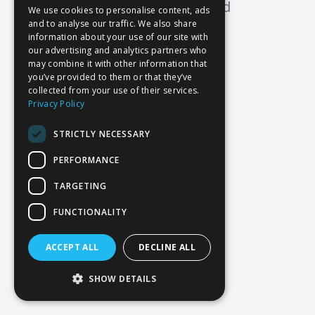
Oops! Page not found
We use cookies to personalise content, ads
and to analyse our traffic. We also share
Return to Home
information about your use of our site with
our advertising and analytics partners who
may combine it with other information that
you’ve provided to them or that they’ve
collected from your use of their services.
Privacy Policy
STRICTLY NECESSARY
PERFORMANCE
TARGETING
FUNCTIONALITY
ACCEPT ALL
DECLINE ALL
SHOW DETAILS