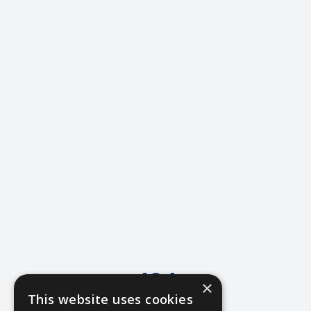
404
×
This website uses cookies