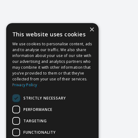
×
This website uses cookies
We use cookies to personalise content, ads
and to analyse our traffic. We also share
information about your use of our site with
our advertising and analytics partners who
may combine it with other information that
you’ve provided to them or that they’ve
collected from your use of their services.
Privacy Policy
STRICTLY NECESSARY
PERFORMANCE
TARGETING
FUNCTIONALITY