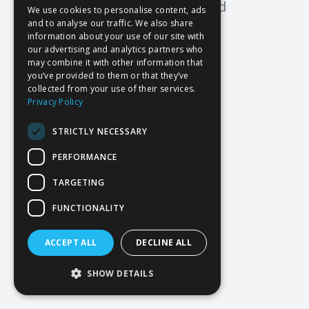
Oops! Page not found
We use cookies to personalise content, ads
and to analyse our traffic. We also share
Return to Home
information about your use of our site with
our advertising and analytics partners who
may combine it with other information that
you’ve provided to them or that they’ve
collected from your use of their services.
Privacy Policy
STRICTLY NECESSARY
PERFORMANCE
TARGETING
FUNCTIONALITY
ACCEPT ALL
DECLINE ALL
SHOW DETAILS