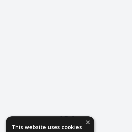
404
×
This website uses cookies