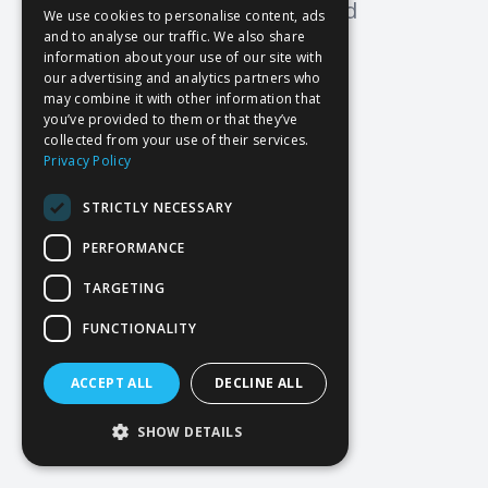
Oops! Page not found
We use cookies to personalise content, ads
and to analyse our traffic. We also share
Return to Home
information about your use of our site with
our advertising and analytics partners who
may combine it with other information that
you’ve provided to them or that they’ve
collected from your use of their services.
Privacy Policy
STRICTLY NECESSARY
PERFORMANCE
TARGETING
FUNCTIONALITY
ACCEPT ALL
DECLINE ALL
SHOW DETAILS