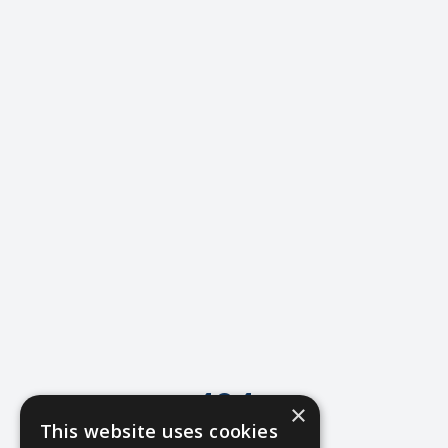
404
×
This website uses cookies