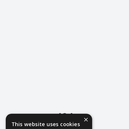
404
×
This website uses cookies