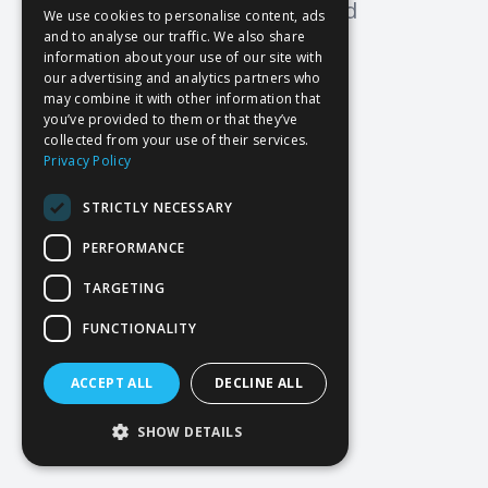
Oops! Page not found
We use cookies to personalise content, ads
and to analyse our traffic. We also share
Return to Home
information about your use of our site with
our advertising and analytics partners who
may combine it with other information that
you’ve provided to them or that they’ve
collected from your use of their services.
Privacy Policy
STRICTLY NECESSARY
PERFORMANCE
TARGETING
FUNCTIONALITY
ACCEPT ALL
DECLINE ALL
SHOW DETAILS