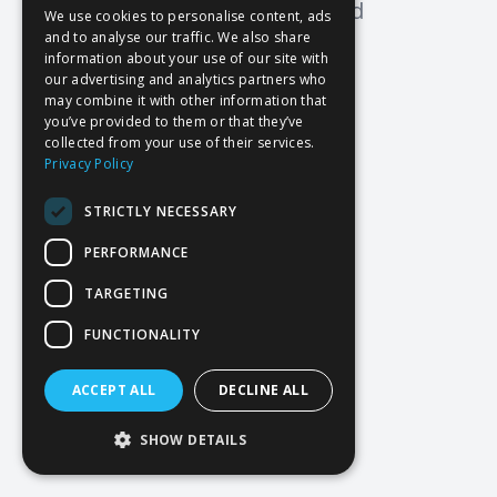
Oops! Page not found
We use cookies to personalise content, ads
and to analyse our traffic. We also share
Return to Home
information about your use of our site with
our advertising and analytics partners who
may combine it with other information that
you’ve provided to them or that they’ve
collected from your use of their services.
Privacy Policy
STRICTLY NECESSARY
PERFORMANCE
TARGETING
FUNCTIONALITY
ACCEPT ALL
DECLINE ALL
SHOW DETAILS