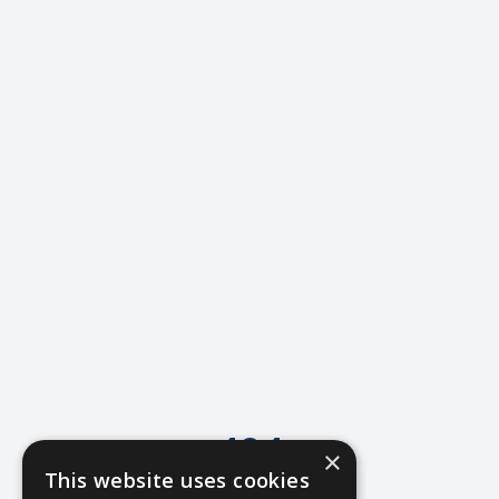
404
×
This website uses cookies