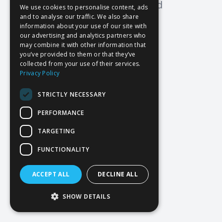
Oops! Page not found
We use cookies to personalise content, ads
and to analyse our traffic. We also share
Return to Home
information about your use of our site with
our advertising and analytics partners who
may combine it with other information that
you’ve provided to them or that they’ve
collected from your use of their services.
Privacy Policy
STRICTLY NECESSARY
PERFORMANCE
TARGETING
FUNCTIONALITY
ACCEPT ALL
DECLINE ALL
SHOW DETAILS