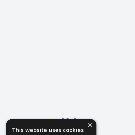
404
×
This website uses cookies