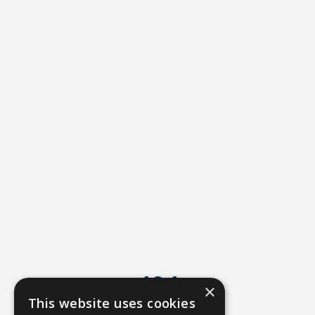
404
×
This website uses cookies