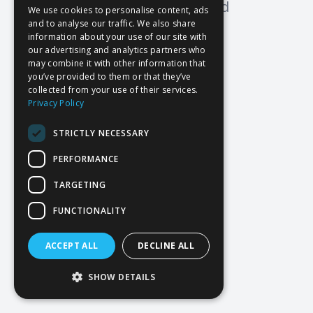
Oops! Page not found
We use cookies to personalise content, ads
and to analyse our traffic. We also share
Return to Home
information about your use of our site with
our advertising and analytics partners who
may combine it with other information that
you’ve provided to them or that they’ve
collected from your use of their services.
Privacy Policy
STRICTLY NECESSARY
PERFORMANCE
TARGETING
FUNCTIONALITY
ACCEPT ALL
DECLINE ALL
SHOW DETAILS