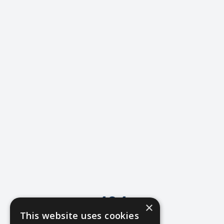
404
×
This website uses cookies