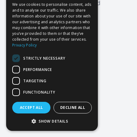
Oops! Page not found
We use cookies to personalise content, ads
and to analyse our traffic. We also share
Return to Home
information about your use of our site with
our advertising and analytics partners who
may combine it with other information that
you’ve provided to them or that they’ve
collected from your use of their services.
Privacy Policy
STRICTLY NECESSARY
PERFORMANCE
TARGETING
FUNCTIONALITY
ACCEPT ALL
DECLINE ALL
SHOW DETAILS