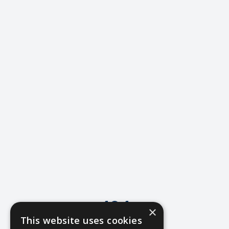
404
×
This website uses cookies