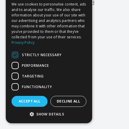
Oops! Page not found
We use cookies to personalise content, ads
and to analyse our traffic. We also share
Return to Home
information about your use of our site with
our advertising and analytics partners who
may combine it with other information that
you’ve provided to them or that they’ve
collected from your use of their services.
Privacy Policy
STRICTLY NECESSARY
PERFORMANCE
TARGETING
FUNCTIONALITY
ACCEPT ALL
DECLINE ALL
SHOW DETAILS