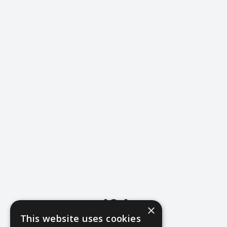
404
×
This website uses cookies