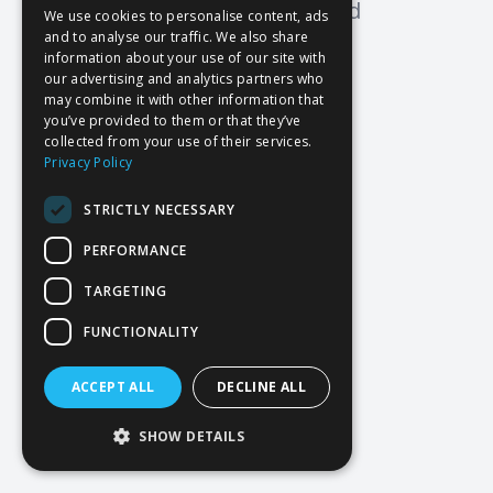
Oops! Page not found
We use cookies to personalise content, ads
and to analyse our traffic. We also share
Return to Home
information about your use of our site with
our advertising and analytics partners who
may combine it with other information that
you’ve provided to them or that they’ve
collected from your use of their services.
Privacy Policy
STRICTLY NECESSARY
PERFORMANCE
TARGETING
FUNCTIONALITY
ACCEPT ALL
DECLINE ALL
SHOW DETAILS