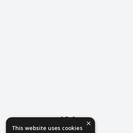
404
×
This website uses cookies