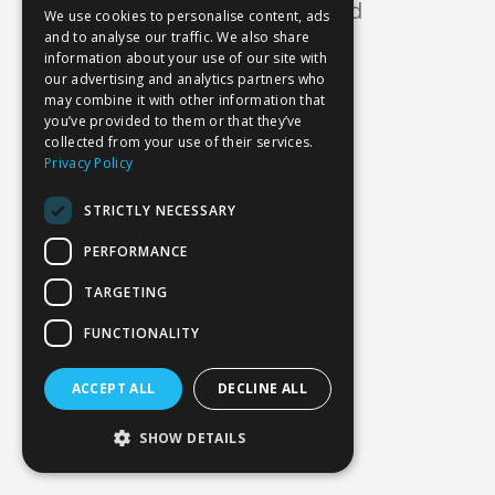
Oops! Page not found
We use cookies to personalise content, ads
and to analyse our traffic. We also share
Return to Home
information about your use of our site with
our advertising and analytics partners who
may combine it with other information that
you’ve provided to them or that they’ve
collected from your use of their services.
Privacy Policy
STRICTLY NECESSARY
PERFORMANCE
TARGETING
FUNCTIONALITY
ACCEPT ALL
DECLINE ALL
SHOW DETAILS